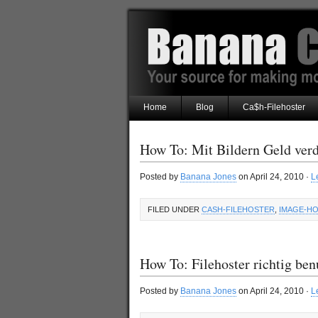
Home
Blog
Ca$h-Filehoster
How To: Mit Bildern Geld ver
Posted by
Banana Jones
on April 24, 2010 ·
L
FILED UNDER
CASH-FILEHOSTER
,
IMAGE-H
How To: Filehoster richtig ben
Posted by
Banana Jones
on April 24, 2010 ·
L