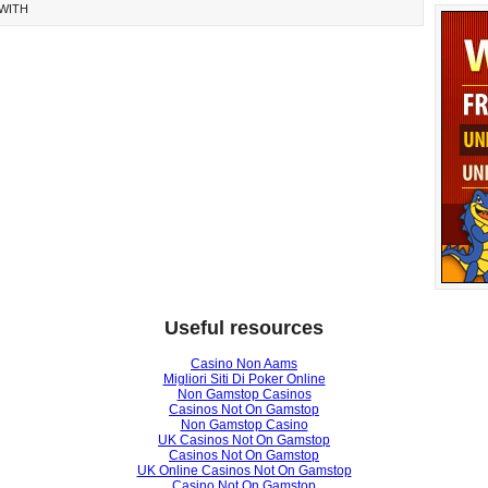
WITH
Useful resources
Casino Non Aams
Migliori Siti Di Poker Online
Non Gamstop Casinos
Casinos Not On Gamstop
Non Gamstop Casino
UK Casinos Not On Gamstop
Casinos Not On Gamstop
UK Online Casinos Not On Gamstop
Casino Not On Gamstop