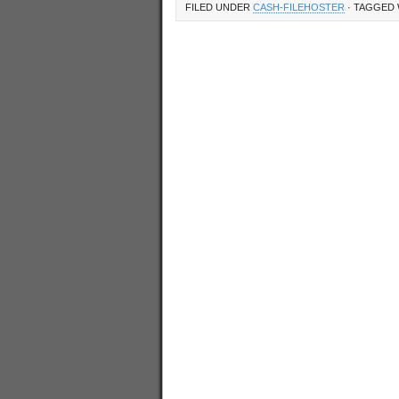
FILED UNDER
CASH-FILEHOSTER
· TAGGED 