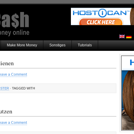
Make More Money
Sonstiges
Tutorials
dienen
eave a Comment
OSTER
· TAGGED WITH
utzen
eave a Comment