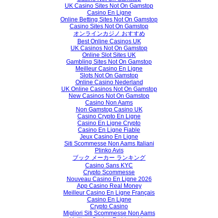
UK Casino Sites Not On Gamstop
Casino En Ligne
Online Betting Sites Not On Gamstop
Casino Sites Not On Gamstop
オンラインカジノ おすすめ
Best Online Casinos UK
UK Casinos Not On Gamstop
Online Slot Sites UK
Gambling Sites Not On Gamstop
Meilleur Casino En Ligne
Slots Not On Gamstop
Online Casino Nederland
UK Online Casinos Not On Gamstop
New Casinos Not On Gamstop
Casino Non Aams
Non Gamstop Casino UK
Casino Crypto En Ligne
Casino En Ligne Crypto
Casino En Ligne Fiable
Jeux Casino En Ligne
Siti Scommesse Non Aams Italiani
Plinko Avis
ブック メーカー ランキング
Casino Sans KYC
Crypto Scommesse
Nouveau Casino En Ligne 2026
App Casino Real Money
Meilleur Casino En Ligne Français
Casino En Ligne
Crypto Casino
Migliori Siti Scommesse Non Aams