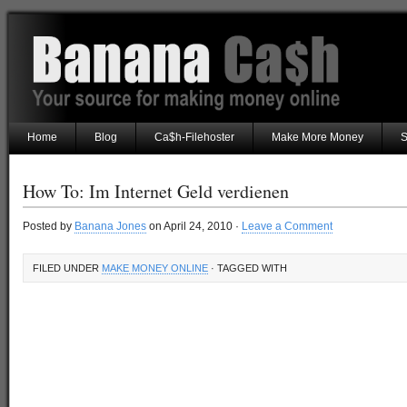
Home
Blog
Ca$h-Filehoster
Make More Money
S
How To: Im Internet Geld verdienen
Posted by
Banana Jones
on April 24, 2010 ·
Leave a Comment
FILED UNDER
MAKE MONEY ONLINE
· TAGGED WITH