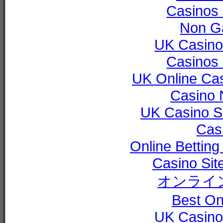
Casinos
Non G
UK Casino
Casinos
UK Online Ca
Casino 
UK Casino S
Cas
Online Bettin
Casino Si
オンライ
Best On
UK Casino