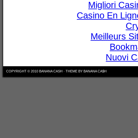
Migliori Ca
Casino En Lig
Cr
Meilleurs Si
Bookm
Nuovi C
COPYRIGHT © 2010
BANANA CASH
·
THEME BY BANANA CA$H