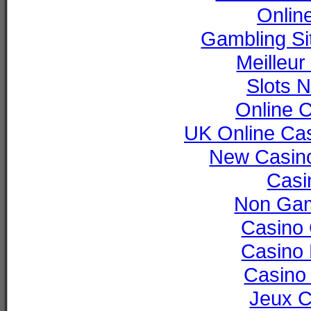
Online
Gambling S
Meilleur
Slots 
Online 
UK Online Ca
New Casin
Casi
Non Gam
Casino 
Casino 
Casino 
Jeux C