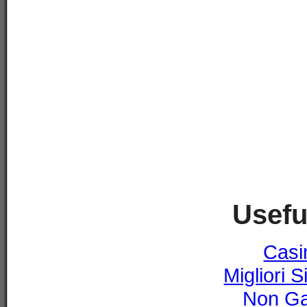
Usefu
Casi
Migliori S
Non Ga