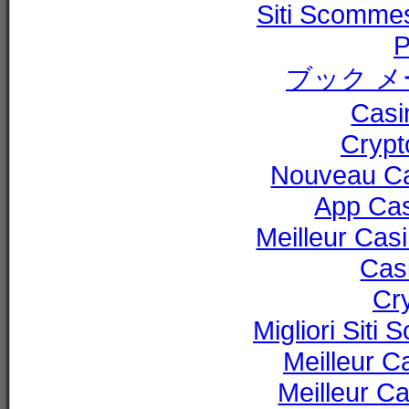
Siti Scommes
P
ブック メ
Casi
Cryp
Nouveau Ca
App Ca
Meilleur Cas
Cas
Cr
Migliori Sit
Meilleur C
Meilleur C