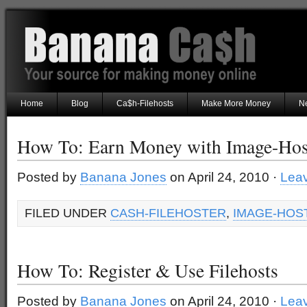
Home
Blog
Ca$h-Filehosts
Make More Money
Ne
How To: Earn Money with Image-Hos
Posted by
Banana Jones
on April 24, 2010 ·
Lea
FILED UNDER
CASH-FILEHOSTER
,
IMAGE-HOS
How To: Register & Use Filehosts
Posted by
Banana Jones
on April 24, 2010 ·
Lea