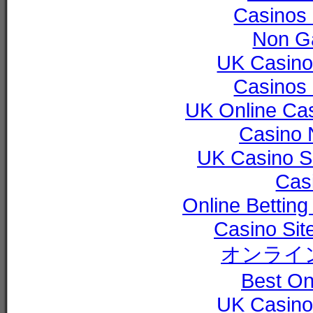
Casinos
Non G
UK Casino
Casinos
UK Online Ca
Casino 
UK Casino S
Cas
Online Bettin
Casino Si
オンライ
Best On
UK Casino