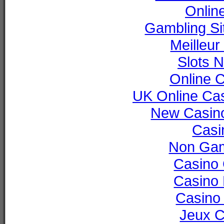
Online
Gambling S
Meilleur
Slots 
Online 
UK Online Ca
New Casin
Casi
Non Gam
Casino 
Casino 
Casino 
Jeux C