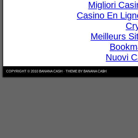
Migliori Ca
Casino En Lig
Cr
Meilleurs Si
Bookm
Nuovi C
COPYRIGHT © 2010
BANANA CASH
·
THEME BY BANANA CA$H