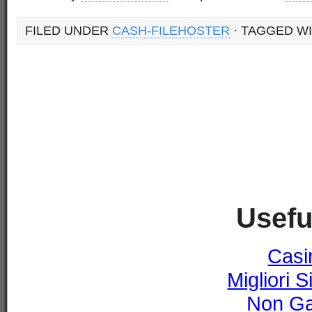
FILED UNDER
CASH-FILEHOSTER
· TAGGED W
Usefu
Casi
Migliori S
Non Ga