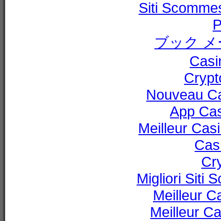
Siti Scommes
P
ブック メ
Casi
Cryp
Nouveau Ca
App Ca
Meilleur Cas
Cas
Cr
Migliori Sit
Meilleur C
Meilleur C