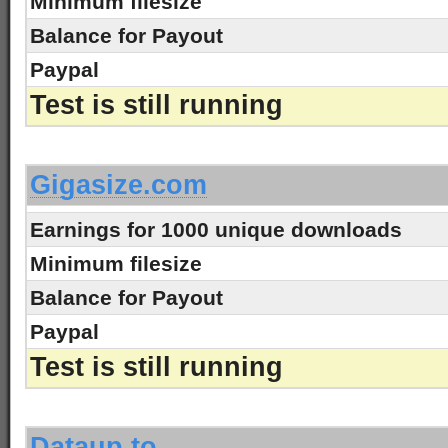
Minimum filesize
Balance for Payout
Paypal
Test is still running
-
Gigasize.com
Earnings for 1000 unique downloads
Minimum filesize
Balance for Payout
Paypal
Test is still running
-
Dataup.to