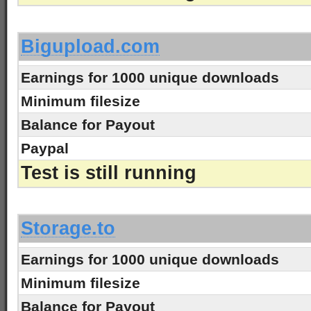
-
Bigupload.com
Earnings for 1000 unique downloads
Minimum filesize
Balance for Payout
Paypal
Test is still running
-
Storage.to
Earnings for 1000 unique downloads
Minimum filesize
Balance for Payout