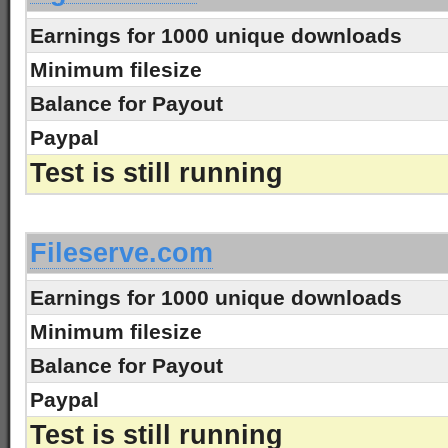
Earnings for 1000 unique downloads
Minimum filesize
Balance for Payout
Paypal
Test is still running
-
Fileserve.com
Earnings for 1000 unique downloads
Minimum filesize
Balance for Payout
Paypal
Test is still running