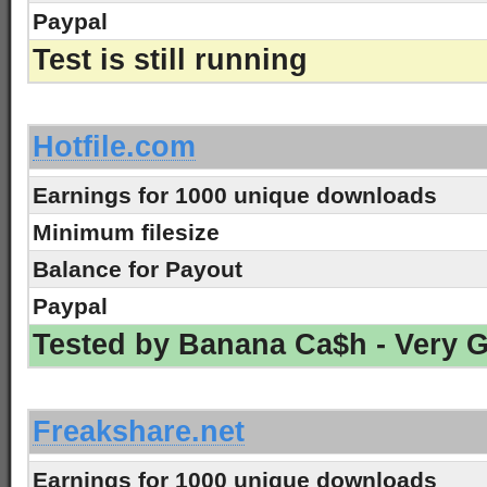
Paypal
Test is still running
-
Hotfile.com
Earnings for 1000 unique downloads
Minimum filesize
Balance for Payout
Paypal
Tested by Banana Ca$h - Very 
-
Freakshare.net
Earnings for 1000 unique downloads