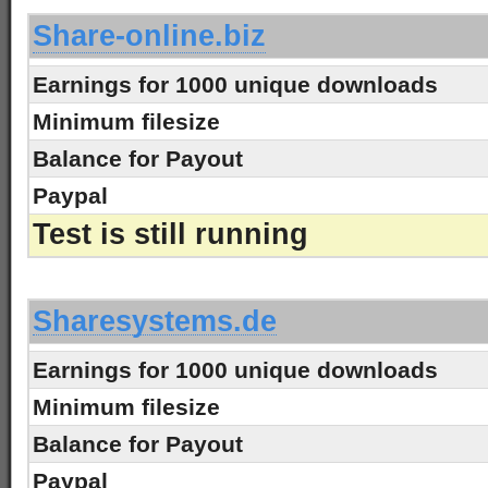
Share-online.biz
Earnings for 1000 unique downloads
Minimum filesize
Balance for Payout
Paypal
Test is still running
-
Sharesystems.de
Earnings for 1000 unique downloads
Minimum filesize
Balance for Payout
Paypal