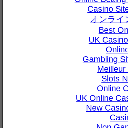
Casino Si
オンライ
Best On
UK Casino
Online
Gambling S
Meilleur
Slots 
Online 
UK Online Ca
New Casin
Casi
Non Gam