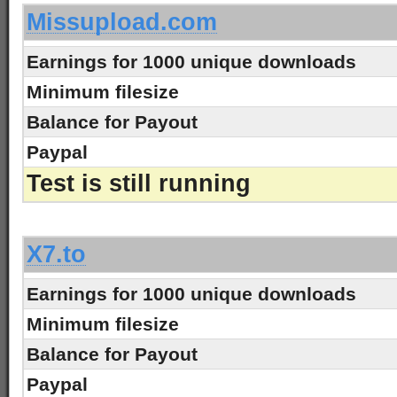
Missupload.com
Earnings for 1000 unique downloads
Minimum filesize
Balance for Payout
Paypal
Test is still running
-
X7.to
Earnings for 1000 unique downloads
Minimum filesize
Balance for Payout
Paypal