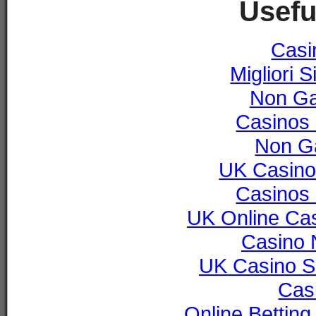
Usefu
Casi
Migliori S
Non Ga
Casinos
Non G
UK Casino
Casinos
UK Online Ca
Casino 
UK Casino S
Cas
Online Bettin