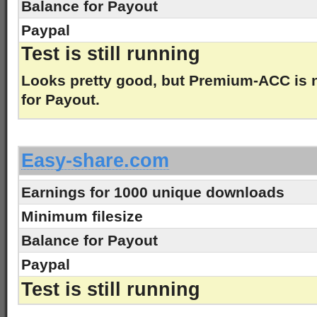
Balance for Payout
Paypal
Test is still running
Looks pretty good, but Premium-ACC is
for Payout.
-
Easy-share.com
Earnings for 1000 unique downloads
Minimum filesize
Balance for Payout
Paypal
Test is still running
-