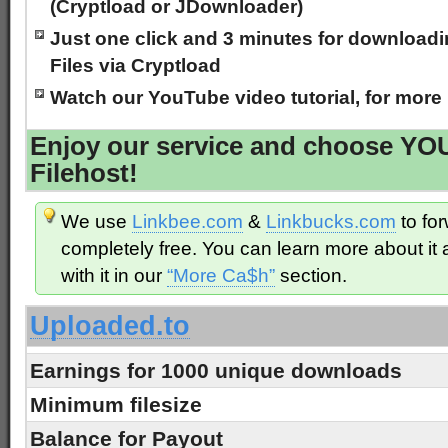
(Cryptload or JDownloader)
Just one click and 3 minutes for downloadin
Files via Cryptload
Watch our YouTube video tutorial, for more
Enjoy our service and choose Y
Filehost!
We use
Linkbee.com
&
Linkbucks.com
to for
completely free. You can learn more about i
with it in our
“More Ca$h”
section.
Uploaded.to
Earnings for 1000 unique downloads
Minimum filesize
Balance for Payout