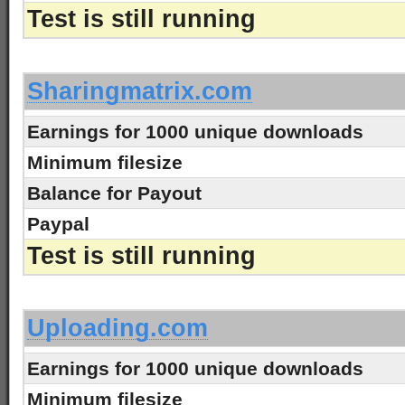
Test is still running
-
Sharingmatrix.com
Earnings for 1000 unique downloads
Minimum filesize
Balance for Payout
Paypal
Test is still running
-
Uploading.com
Earnings for 1000 unique downloads
Minimum filesize