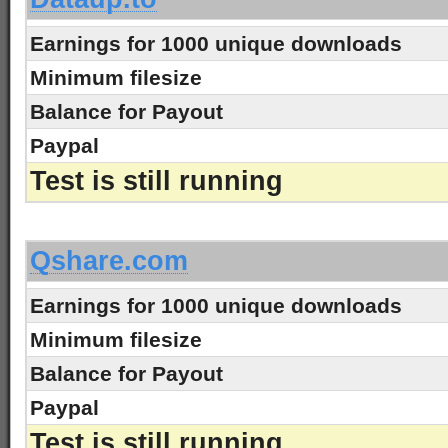
Earnings for 1000 unique downloads
Minimum filesize
Balance for Payout
Paypal
Test is still running
-
Qshare.com
Earnings for 1000 unique downloads
Minimum filesize
Balance for Payout
Paypal
Test is still running