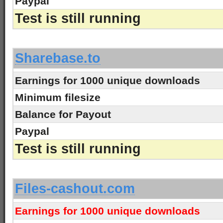
Paypal
Test is still running
-
Sharebase.to
Earnings for 1000 unique downloads
Minimum filesize
Balance for Payout
Paypal
Test is still running
-
Files-cashout.com
Earnings for 1000 unique downloads