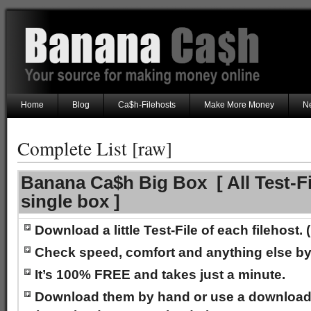
Home
Blog
Ca$h-Filehosts
Make More Money
Ne
Complete List [raw]
Banana Ca$h Big Box [ All Test-Fi
single box ]
Download a little Test-File of each filehost
Check speed, comfort and anything else by
It’s 100% FREE and takes just a minute.
Download them by hand or use a downloa