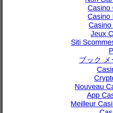
Casino 
Casino 
Casino 
Jeux C
Siti Scommes
P
ブック メ
Casi
Cryp
Nouveau Ca
App Ca
Meilleur Cas
Cas