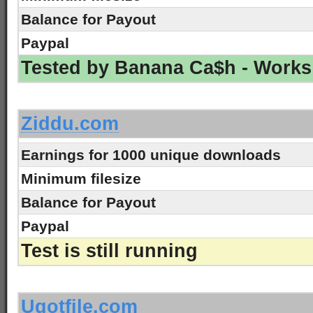
Balance for Payout
Paypal
Tested by Banana Ca$h - Works
-
Ziddu.com
Earnings for 1000 unique downloads
Minimum filesize
Balance for Payout
Paypal
Test is still running
-
Ugotfile.com