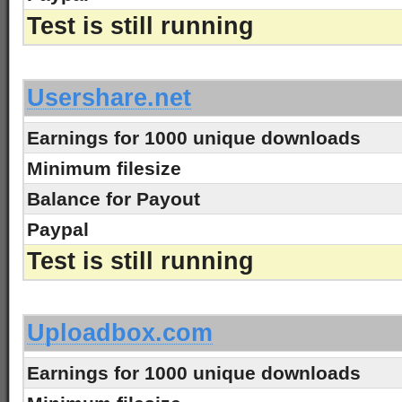
Test is still running
-
Usershare.net
Earnings for 1000 unique downloads
Minimum filesize
Balance for Payout
Paypal
Test is still running
-
Uploadbox.com
Earnings for 1000 unique downloads