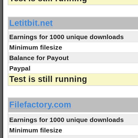
-
Letitbit.net
Earnings for 1000 unique downloads
Minimum filesize
Balance for Payout
Paypal
Test is still running
-
Filefactory.com
Earnings for 1000 unique downloads
Minimum filesize