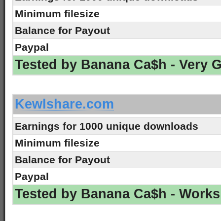
Minimum filesize
Balance for Payout
Paypal
Tested by Banana Ca$h - Very 
-
Kewlshare.com
Earnings for 1000 unique downloads
Minimum filesize
Balance for Payout
Paypal
Tested by Banana Ca$h - Works
-