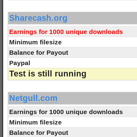
-
Sharecash.org
Earnings for 1000 unique downloads
Minimum filesize
Balance for Payout
Paypal
Test is still running
-
Netgull.com
Earnings for 1000 unique downloads
Minimum filesize
Balance for Payout