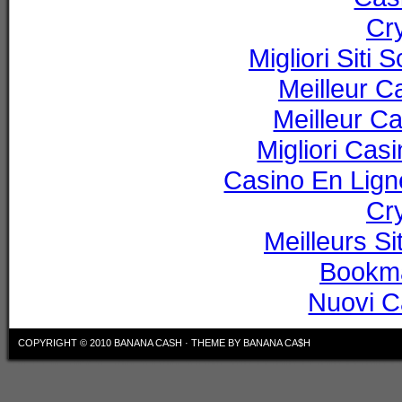
Cr
Migliori Sit
Meilleur C
Meilleur C
Migliori Ca
Casino En Lig
Cr
Meilleurs Si
Bookm
Nuovi C
COPYRIGHT © 2010
BANANA CASH
·
THEME BY BANANA CA$H