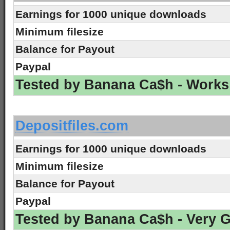
Earnings for 1000 unique downloads
Minimum filesize
Balance for Payout
Paypal
Tested by Banana Ca$h - Works
-
Depositfiles.com
Earnings for 1000 unique downloads
Minimum filesize
Balance for Payout
Paypal
Tested by Banana Ca$h - Very 