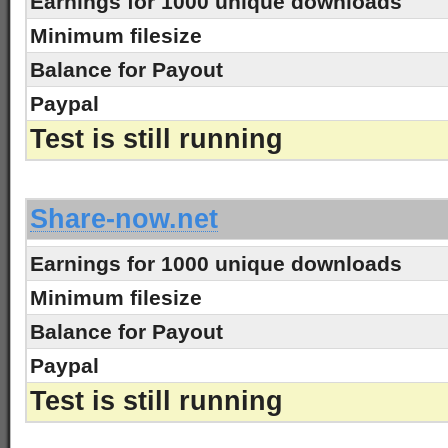
Earnings for 1000 unique downloads
Minimum filesize
Balance for Payout
Paypal
Test is still running
-
Share-now.net
Earnings for 1000 unique downloads
Minimum filesize
Balance for Payout
Paypal
Test is still running
-