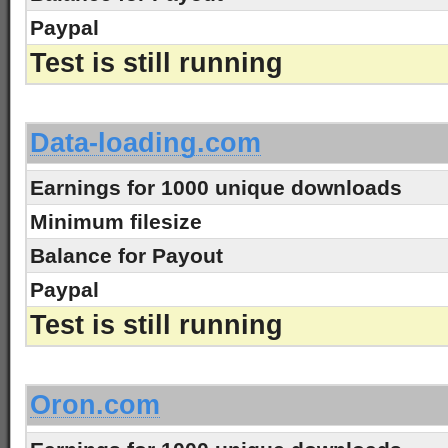
Paypal
Test is still running
-
Data-loading.com
Earnings for 1000 unique downloads
Minimum filesize
Balance for Payout
Paypal
Test is still running
-
Oron.com