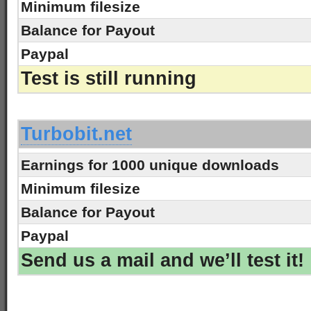
Minimum filesize
Balance for Payout
Paypal
Test is still running
-
Turbobit.net
Earnings for 1000 unique downloads
Minimum filesize
Balance for Payout
Paypal
Send us a mail and we’ll test it!