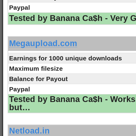
Paypal
Tested by Banana Ca$h - Very 
-
Megaupload.com
Earnings for 1000 unique downloads
Maximum filesize
Balance for Payout
Paypal
Tested by Banana Ca$h - Works
but…
-
Netload.in