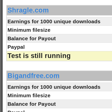
Shragle.com
Earnings for 1000 unique downloads
Minimum filesize
Balance for Payout
Paypal
Test is still running
-
Bigandfree.com
Earnings for 1000 unique downloads
Minimum filesize
Balance for Payout