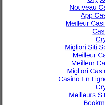
Nouveau Ca
App Ca
Meilleur Cas
Cas
Cr
Migliori Sit
Meilleur C
Meilleur C
Migliori Ca
Casino En Lig
Cr
Meilleurs Si
Bookm