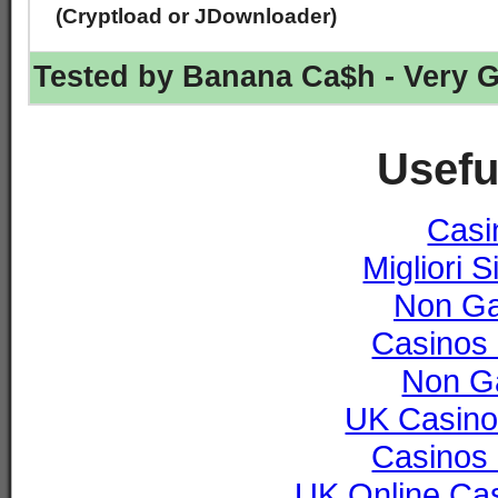
(Cryptload or JDownloader)
Tested by Banana Ca$h - Very 
Usefu
Casi
Migliori S
Non Ga
Casinos
Non G
UK Casino
Casinos
UK Online Ca