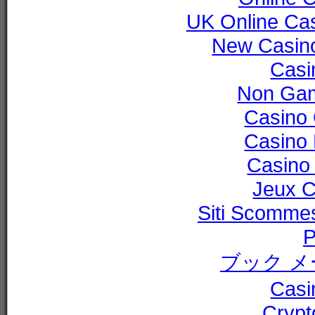
UK Online Ca
New Casin
Casi
Non Gam
Casino 
Casino 
Casino 
Jeux C
Siti Scommes
P
ブック メ
Casi
Cryp