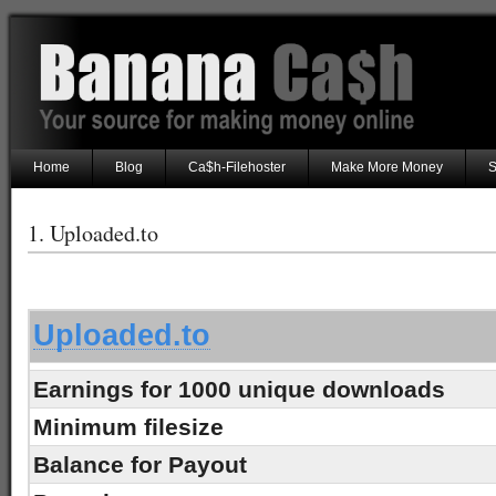
Home
Blog
Ca$h-Filehoster
Make More Money
S
1. Uploaded.to
-
Uploaded.to
Earnings for 1000 unique downloads
Minimum filesize
Balance for Payout