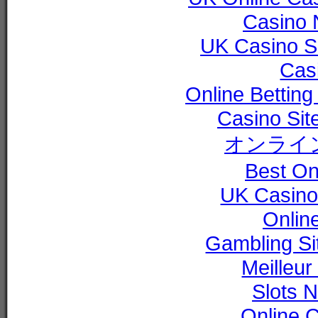
Casino 
UK Casino S
Cas
Online Bettin
Casino Si
オンライ
Best On
UK Casino
Online
Gambling S
Meilleur
Slots 
Online 