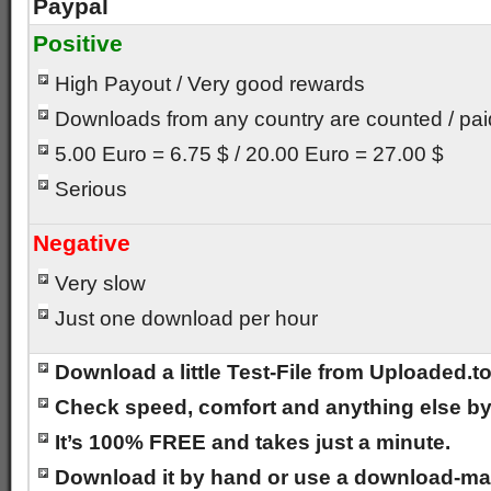
Paypal
Positive
High Payout / Very good rewards
Downloads from any country are counted / pai
5.00 Euro = 6.75 $ / 20.00 Euro = 27.00 $
Serious
Negative
Very slow
Just one download per hour
Download a little Test-File from Uploaded.t
Check speed, comfort and anything else by
It’s 100% FREE and takes just a minute.
Download it by hand or use a download-m