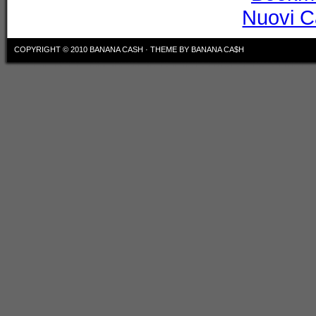
Nuovi C
COPYRIGHT © 2010
BANANA CASH
·
THEME BY BANANA CA$H