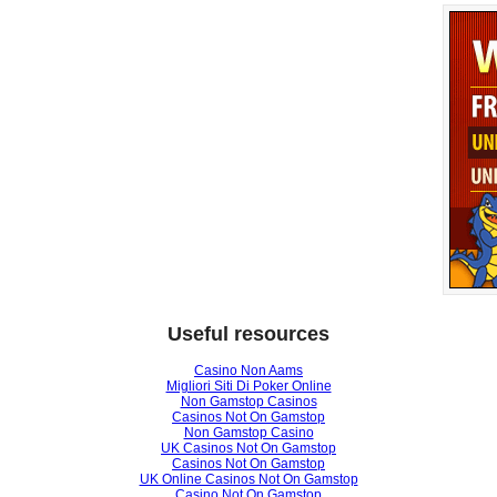
Useful resources
Casino Non Aams
Migliori Siti Di Poker Online
Non Gamstop Casinos
Casinos Not On Gamstop
Non Gamstop Casino
UK Casinos Not On Gamstop
Casinos Not On Gamstop
UK Online Casinos Not On Gamstop
Casino Not On Gamstop