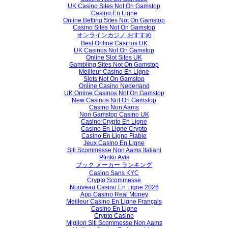
UK Casino Sites Not On Gamstop
Casino En Ligne
Online Betting Sites Not On Gamstop
Casino Sites Not On Gamstop
オンラインカジノ おすすめ
Best Online Casinos UK
UK Casinos Not On Gamstop
Online Slot Sites UK
Gambling Sites Not On Gamstop
Meilleur Casino En Ligne
Slots Not On Gamstop
Online Casino Nederland
UK Online Casinos Not On Gamstop
New Casinos Not On Gamstop
Casino Non Aams
Non Gamstop Casino UK
Casino Crypto En Ligne
Casino En Ligne Crypto
Casino En Ligne Fiable
Jeux Casino En Ligne
Siti Scommesse Non Aams Italiani
Plinko Avis
ブック メーカー ランキング
Casino Sans KYC
Crypto Scommesse
Nouveau Casino En Ligne 2026
App Casino Real Money
Meilleur Casino En Ligne Français
Casino En Ligne
Crypto Casino
Migliori Siti Scommesse Non Aams