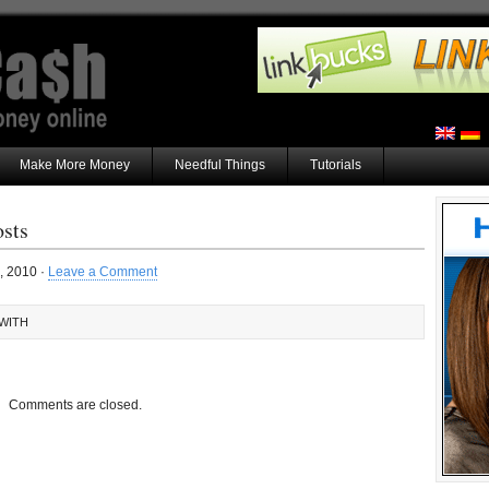
Make More Money
Needful Things
Tutorials
osts
4, 2010 ·
Leave a Comment
WITH
Comments are closed.