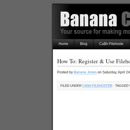
Home
Blog
Ca$h-Filehosts
How To: Register & Use Fileh
Posted by
Banana Jones
on Saturday, April 2
FILED UNDER
CASH-FILEHOSTER
· TAGGED 