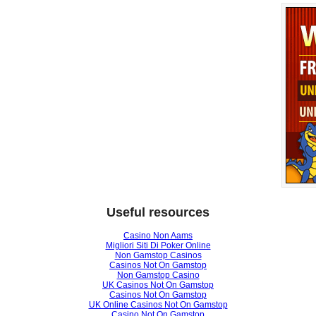
Useful resources
Casino Non Aams
Migliori Siti Di Poker Online
Non Gamstop Casinos
Casinos Not On Gamstop
Non Gamstop Casino
UK Casinos Not On Gamstop
Casinos Not On Gamstop
UK Online Casinos Not On Gamstop
Casino Not On Gamstop