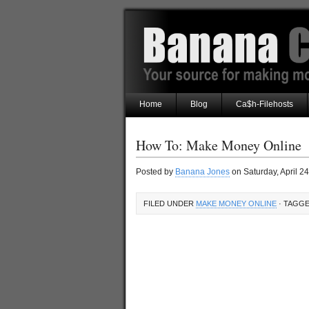
Home
Blog
Ca$h-Filehosts
How To: Make Money Online
Posted by
Banana Jones
on Saturday, April 2
FILED UNDER
MAKE MONEY ONLINE
· TAGGE