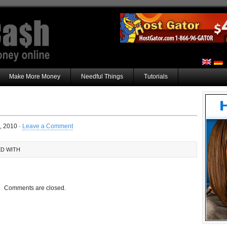
Make More Money
Needful Things
Tutorials
4, 2010 ·
Leave a Comment
D WITH
Comments are closed.