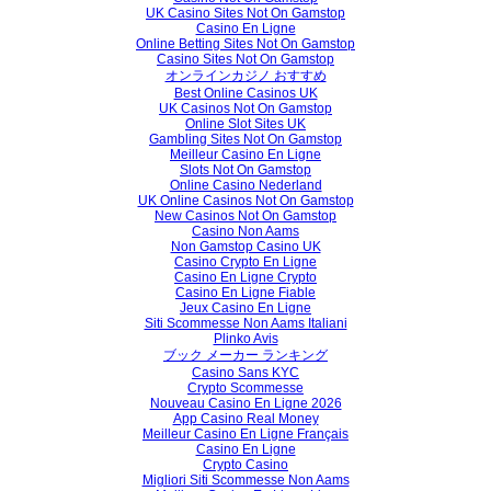
UK Casino Sites Not On Gamstop
Casino En Ligne
Online Betting Sites Not On Gamstop
Casino Sites Not On Gamstop
オンラインカジノ おすすめ
Best Online Casinos UK
UK Casinos Not On Gamstop
Online Slot Sites UK
Gambling Sites Not On Gamstop
Meilleur Casino En Ligne
Slots Not On Gamstop
Online Casino Nederland
UK Online Casinos Not On Gamstop
New Casinos Not On Gamstop
Casino Non Aams
Non Gamstop Casino UK
Casino Crypto En Ligne
Casino En Ligne Crypto
Casino En Ligne Fiable
Jeux Casino En Ligne
Siti Scommesse Non Aams Italiani
Plinko Avis
ブック メーカー ランキング
Casino Sans KYC
Crypto Scommesse
Nouveau Casino En Ligne 2026
App Casino Real Money
Meilleur Casino En Ligne Français
Casino En Ligne
Crypto Casino
Migliori Siti Scommesse Non Aams