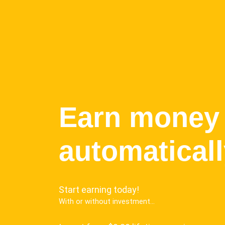
Earn money
automatical
Start earning today!
With or without investment...