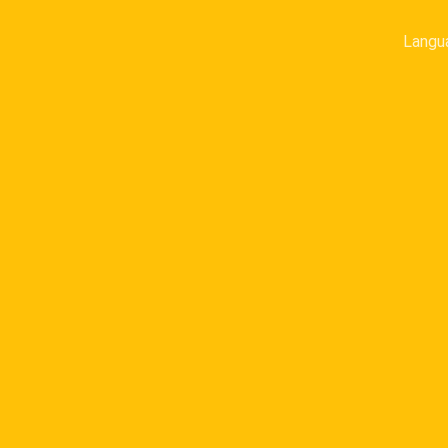
Langu