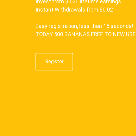
Invest from $0.20 lifetime earnings
Instant Withdrawals from $0.02
Easy registration, less than 15 seconds!
TODAY 500 BANANAS FREE TO NEW US
Register