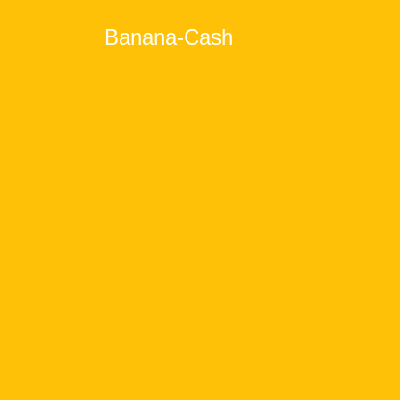
Banana-Cash