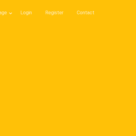
age
Login
Register
Contact