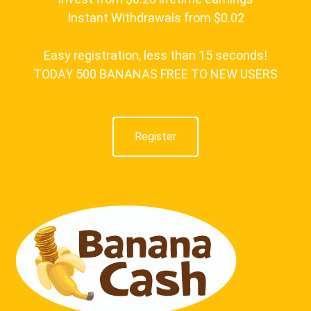
Instant Withdrawals from $0.02
Easy registration, less than 15 seconds!
TODAY 500 BANANAS FREE TO NEW USERS
Register