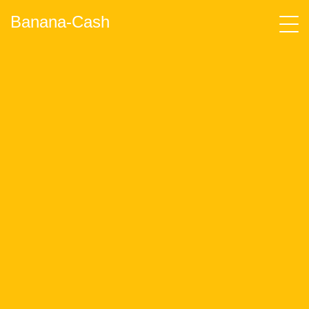
Banana-Cash