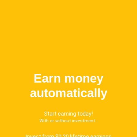
Earn money
automatically
Start earning today!
With or without investment...
Invest from $0.20 lifetime earnings