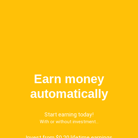
Earn money
automatically
Start earning today!
With or without investment...
Invest from $0.20 lifetime earnings