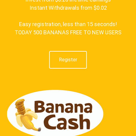
Instant Withdrawals from $0.02
Easy registration, less than 15 seconds!
TODAY 500 BANANAS FREE TO NEW USERS
Register