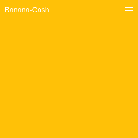
Banana-Cash