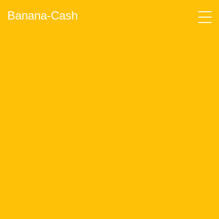
Banana-Cash