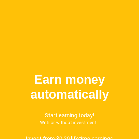
Earn money
automatically
Start earning today!
With or without investment...
Invest from $0.20 lifetime earnings