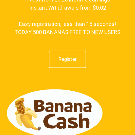
Instant Withdrawals from $0.02
Easy registration, less than 15 seconds!
TODAY 500 BANANAS FREE TO NEW USERS
Register