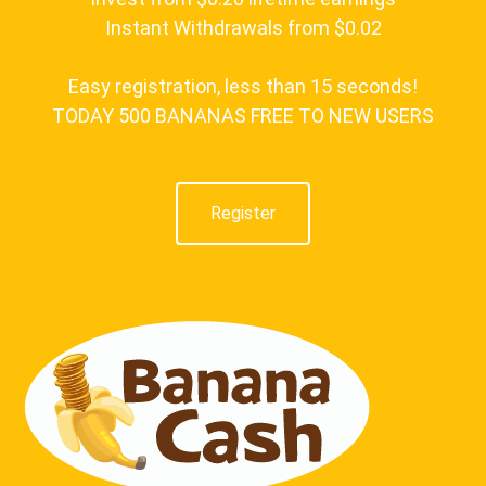
Instant Withdrawals from $0.02
Easy registration, less than 15 seconds!
TODAY 500 BANANAS FREE TO NEW USERS
Register