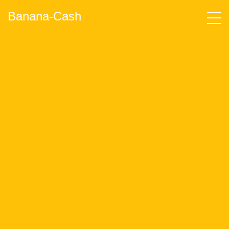
Banana-Cash