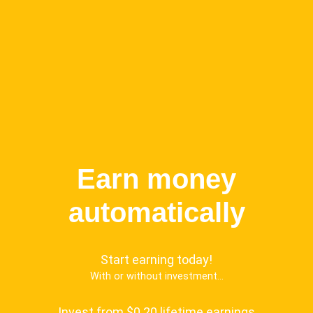
Earn money
automatically
Start earning today!
With or without investment...
Invest from $0.20 lifetime earnings