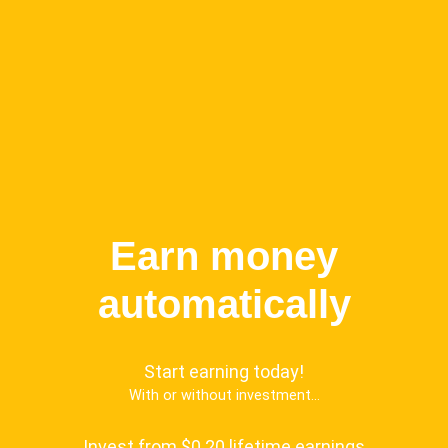
Earn money
automatically
Start earning today!
With or without investment...
Invest from $0.20 lifetime earnings