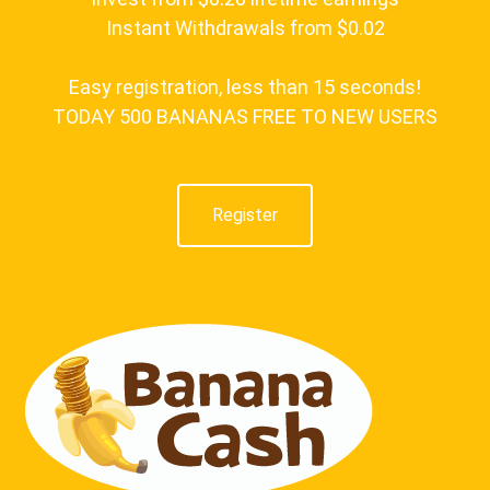
Instant Withdrawals from $0.02
Easy registration, less than 15 seconds!
TODAY 500 BANANAS FREE TO NEW USERS
Register