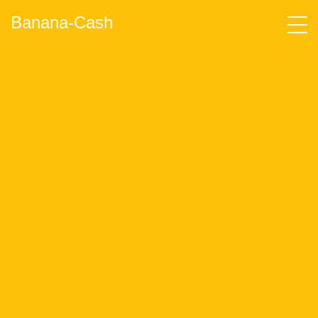
Banana-Cash