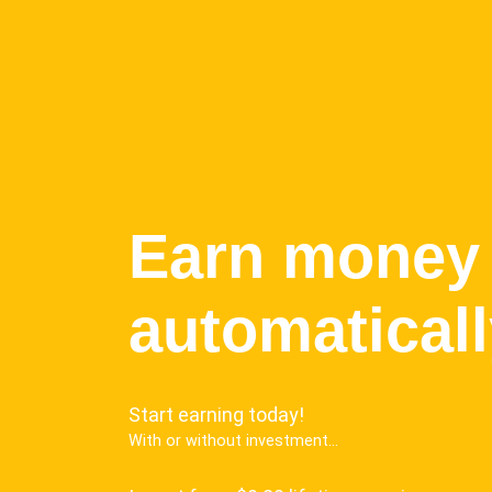
Earn money
automatical
Start earning today!
With or without investment...