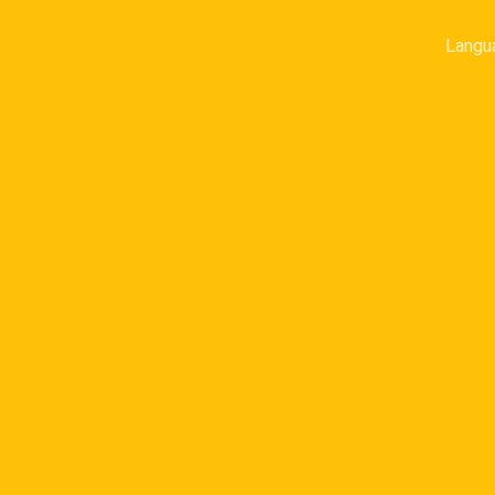
Langu