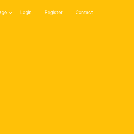
age
Login
Register
Contact