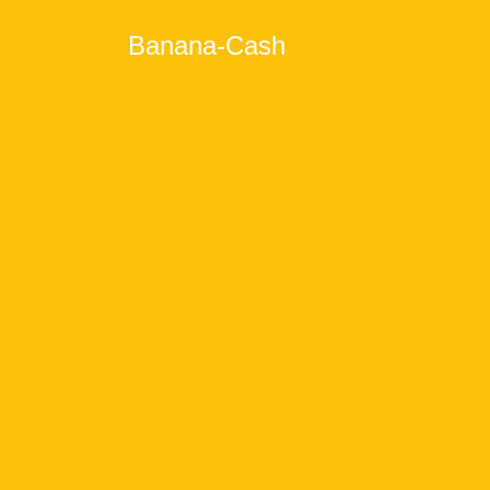
Banana-Cash