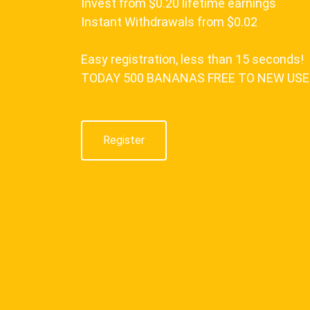
Invest from $0.20 lifetime earnings
Instant Withdrawals from $0.02
Easy registration, less than 15 seconds!
TODAY 500 BANANAS FREE TO NEW US
Register