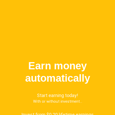
Earn money
automatically
Start earning today!
With or without investment...
Invest from $0.20 lifetime earnings