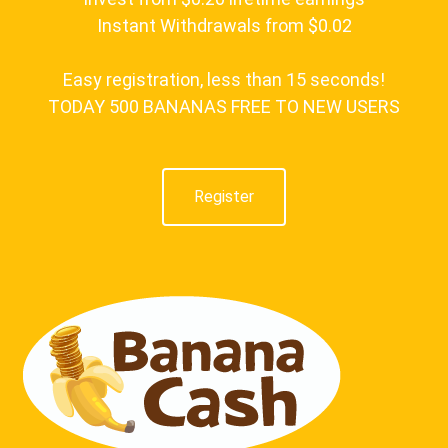
Instant Withdrawals from $0.02
Easy registration, less than 15 seconds!
TODAY 500 BANANAS FREE TO NEW USERS
Register