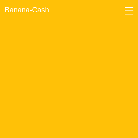
Banana-Cash