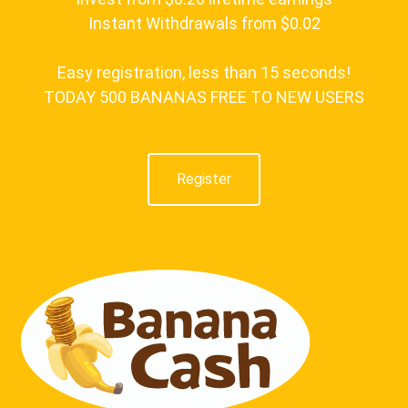
Instant Withdrawals from $0.02
Easy registration, less than 15 seconds!
TODAY 500 BANANAS FREE TO NEW USERS
Register