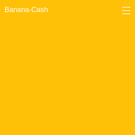
Banana-Cash