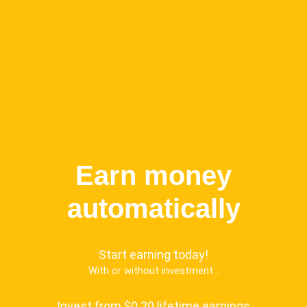
Earn money
automatically
Start earning today!
With or without investment...
Invest from $0.20 lifetime earnings