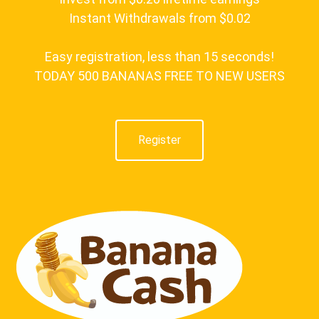
Instant Withdrawals from $0.02
Easy registration, less than 15 seconds!
TODAY 500 BANANAS FREE TO NEW USERS
Register