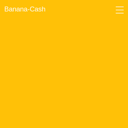
Banana-Cash