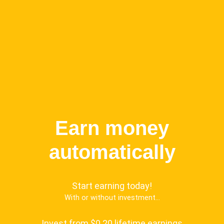
Earn money
automatically
Start earning today!
With or without investment...
Invest from $0.20 lifetime earnings